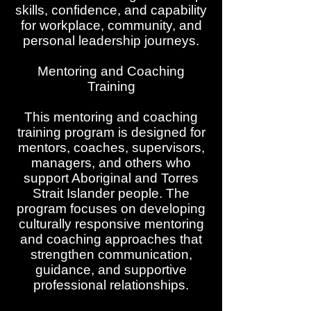
skills, confidence, and capability
for workplace, community, and
personal leadership journeys.
Mentoring and Coaching
Training
This mentoring and coaching
training program is designed for
mentors, coaches, supervisors,
managers, and others who
support Aboriginal and Torres
Strait Islander people. The
program focuses on developing
culturally responsive mentoring
and coaching approaches that
strengthen communication,
guidance, and supportive
professional relationships.