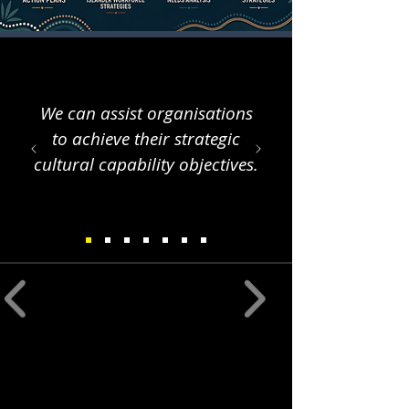
We can assist organisations
to achieve their strategic
cultural capability objectives.