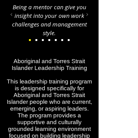
Being a mentor can give you
insight into your own work
challenges and management
style.
Aboriginal and Torres Strait
Islander Leadership Training
This leadership training program
is designed specifically for
Aboriginal and Torres Strait
Islander people who are current,
emerging, or aspiring leaders.
The program provides a
supportive and culturally
grounded learning environment
focused on building leadership