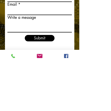
Email
Write a message
Submit
Home
Contact Us