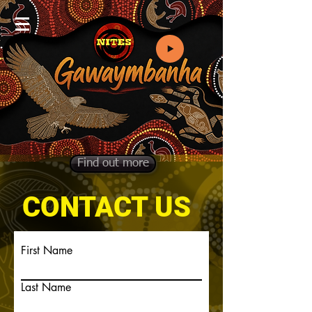
Find out more
CONTACT US
First Name
Last Name